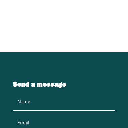
specific requirements in sawmill
equipment.
CONTACT US
Send a message