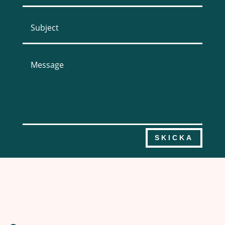
SKICKA