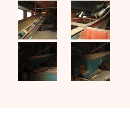
Contact UJ Trading with your