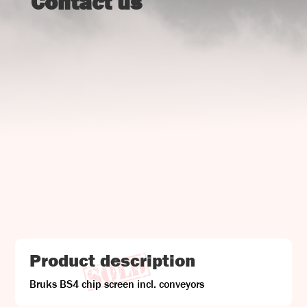
Contact us
UJ Trading

Gransnåret 17
SE-711 95 Gusselby
Contact Info

Phone: +46 (0)581-502 00
Fax: +46 (0)581-503 81
Email: uj@uj-trading.se
Product description
Bruks BS4 chip screen incl. conveyors