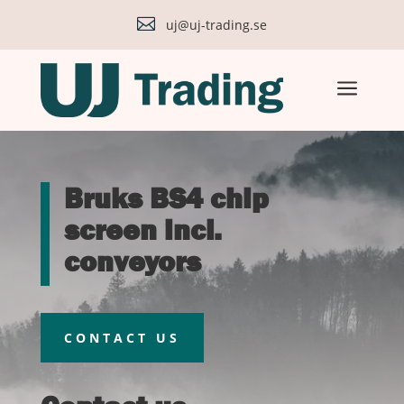

uj@uj-trading.se
a
Bruks BS4 chip
screen incl.
conveyors
CONTACT US