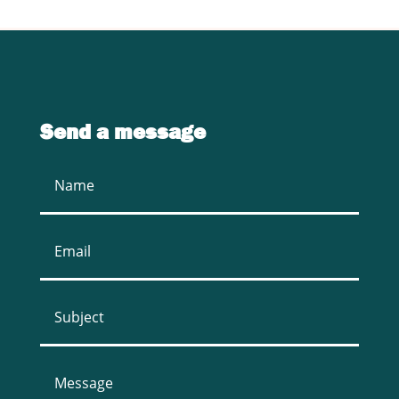
Send a message