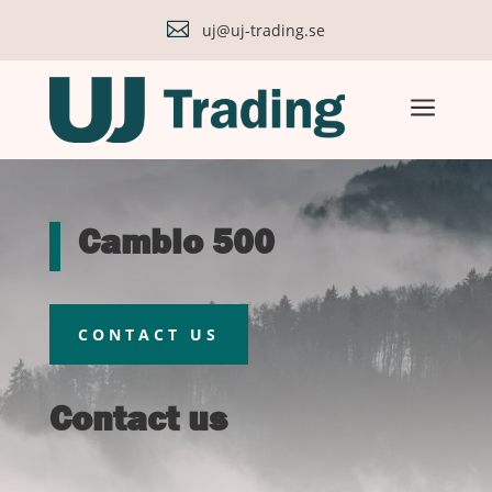

uj@uj-trading.se
a
Cambio 500
CONTACT US
Contact us