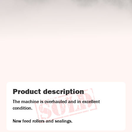
UJ Trading

Gransnåret 17
SE-711 95 Gusselby
Contact Info

Phone: +46 (0)581-502 00
Fax: +46 (0)581-503 81
Email: uj@uj-trading.se
Product description
The machine is overhauled and in excellent
condition.
New feed rollers and sealings.