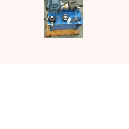
Contact UJ Trading with your
specific requirements in sawmill
equipment.
CONTACT US