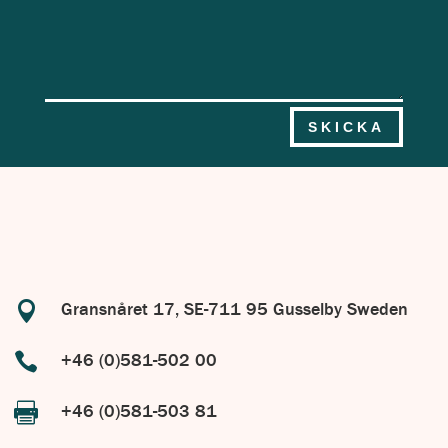
SKICKA

Gransnåret 17, SE-711 95 Gusselby Sweden

+46 (0)581-502 00

+46 (0)581-503 81