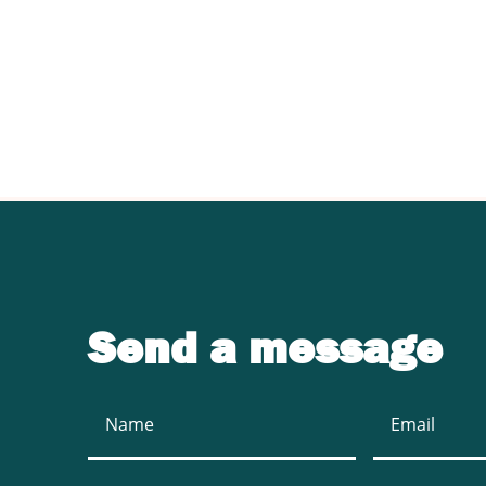
Contact UJ Trading 
sawmill equipment
Send a message