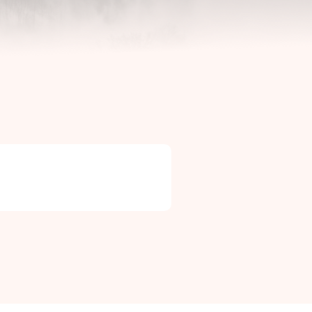
Contact Info

Phone: +46 (0)581-502 00
Fax: +46 (0)581-503 81
Email: uj@uj-trading.se