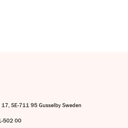
CONTACT
US
 17, SE-711 95 Gusselby Sweden
1-502 00