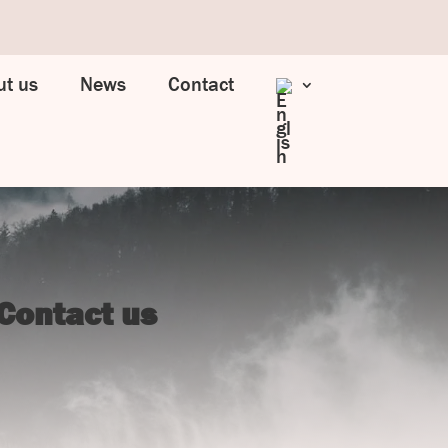
t us
News
Contact
Contact us
UJ Trading

Gransnåret 17
SE-711 95 Gusselby