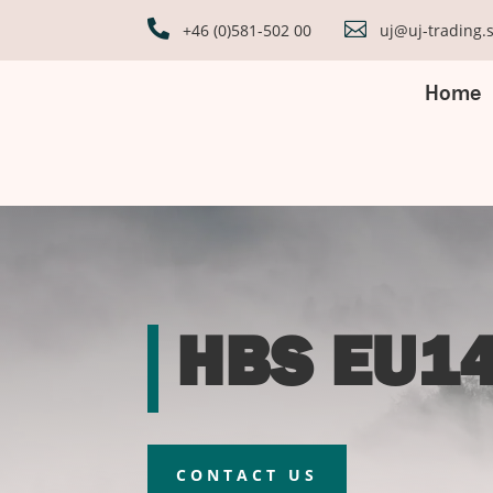


+46 (0)581-502 00
uj@uj-trading.
Home
HBS EU14
CONTACT US