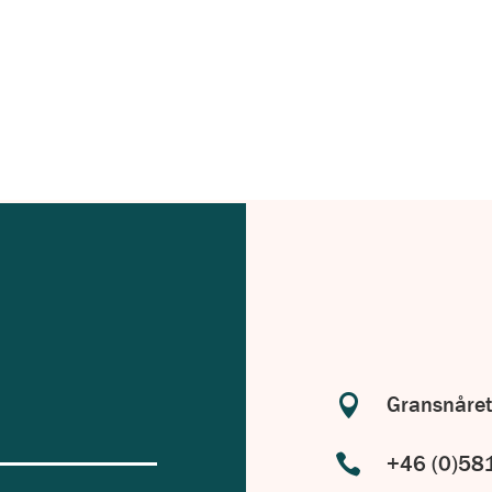
with your specific requirements in
.

Gransnåret

+46 (0)58