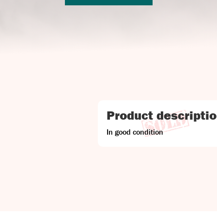
Product descripti
In good condition