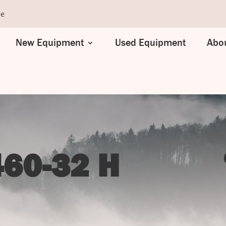
se
New Equipment
Used Equipment
Abou
60-32 H