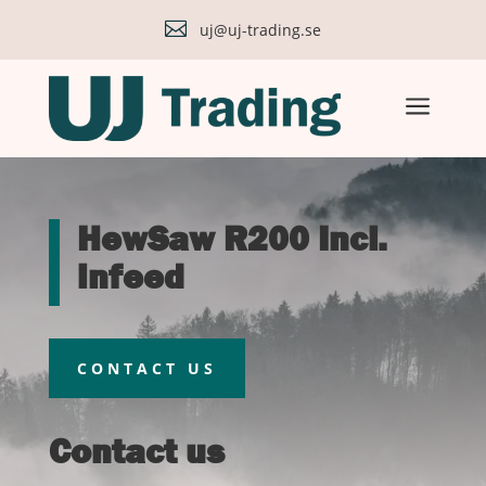

uj@uj-trading.se
a
HewSaw R200 Incl.
infeed
CONTACT US
Contact us