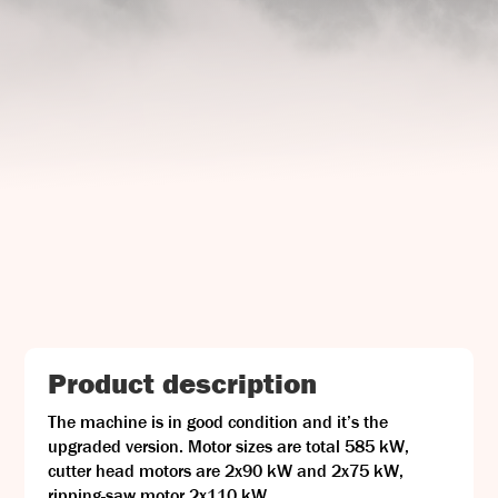
UJ Trading

Gransnåret 17
SE-711 95 Gusselby
Contact Info

Phone: +46 (0)581-502 00
Fax: +46 (0)581-503 81
Email: uj@uj-trading.se
Product description
The machine is in good condition and it’s the
upgraded version. Motor sizes are total 585 kW,
cutter head motors are 2x90 kW and 2x75 kW,
ripping-saw motor 2x110 kW.