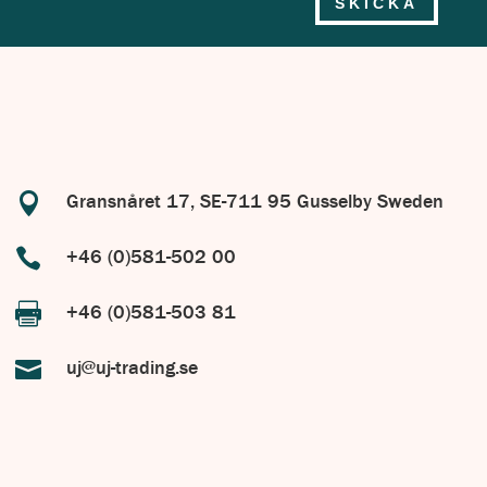
SKICKA

Gransnåret 17, SE-711 95 Gusselby Sweden

+46 (0)581-502 00

+46 (0)581-503 81

uj@uj-trading.se