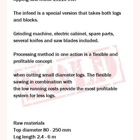
The infeed is a special version that takes both logs
and blocks.
Grinding machine, electric cabinet, spare parts,
several knifes and saw blades included.
Processing method in one action is a flexible and
profitable concept
when cutting small diameter logs. The flexible
sawing in combination with
the low running costs provide the most profitable
system for less logs.
Raw materials
Top diameter 80 - 250 mm
Log length 2,4 - 6 m