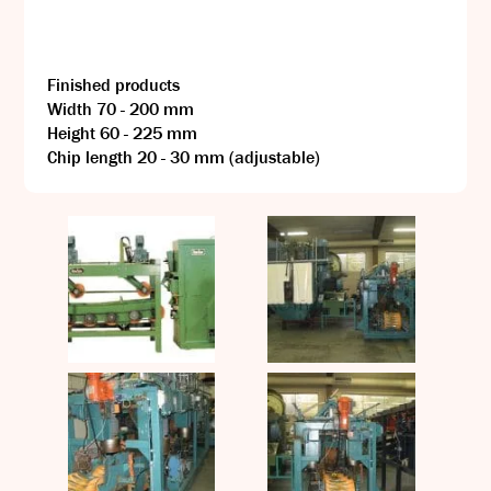
Finished products
Width 70 - 200 mm
Height 60 - 225 mm
Chip length 20 - 30 mm (adjustable)