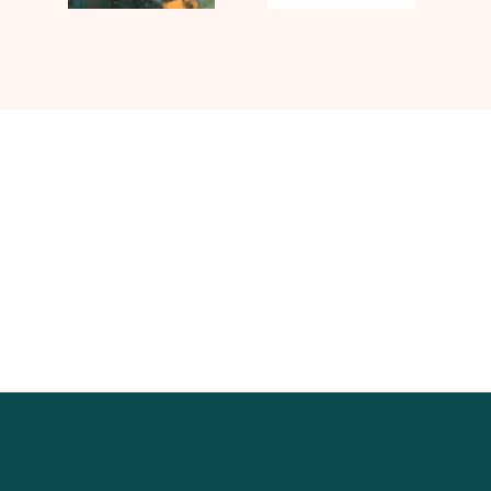
Contact UJ Trading with your
specific requirements in sawmill
equipment.
CONTACT US