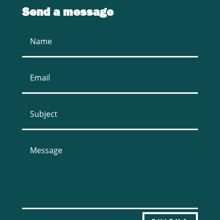
Send a message