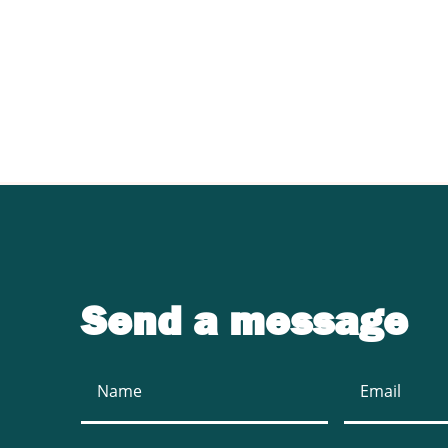
Contact UJ Trading 
sawmill equipment
Send a message