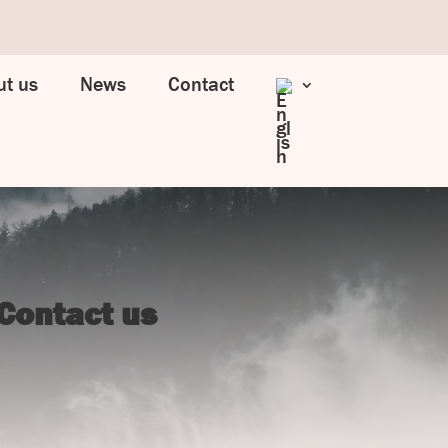
t us
News
Contact
Contact us
UJ Trading

Gransnåret 17
SE-711 95 Gusselby