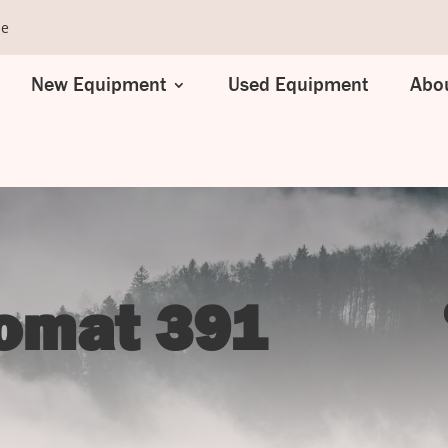
se
New Equipment
Used Equipment
Abou
comat 391