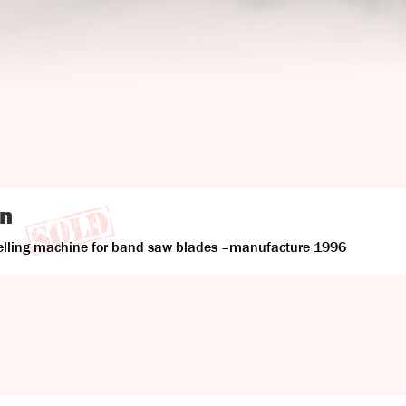
on
velling machine for band saw blades –manufacture 1996