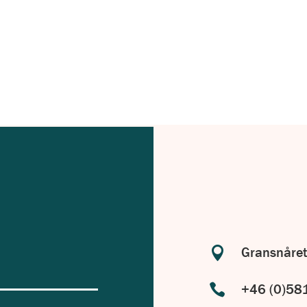
with your specific requirements in
.

Gransnåret

+46 (0)58