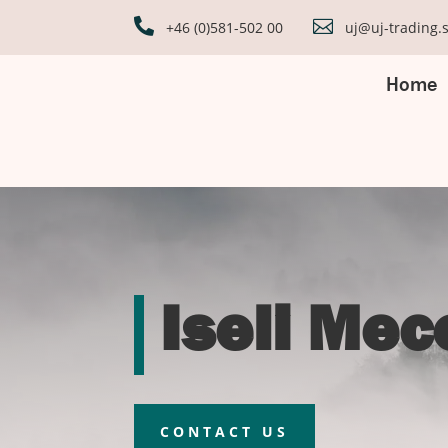


+46 (0)581-502 00
uj@uj-trading.
Home
Iseli Me
CONTACT US