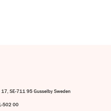
CONTACT
US
 17, SE-711 95 Gusselby Sweden
1-502 00