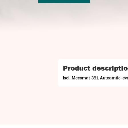
Product descripti
Iseli Mecomat 391 Autoamtic le