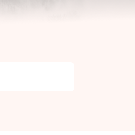
Contact Info

Phone: +46 (0)581-502 00
Fax: +46 (0)581-503 81
Email: uj@uj-trading.se