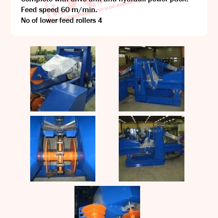
Feed speed 60 m/min.
No of lower feed rollers 4