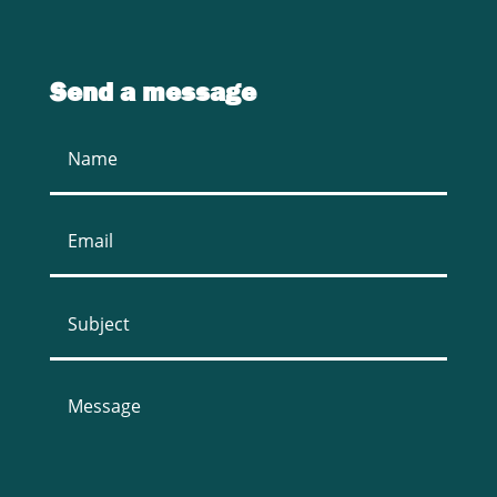
Send a message