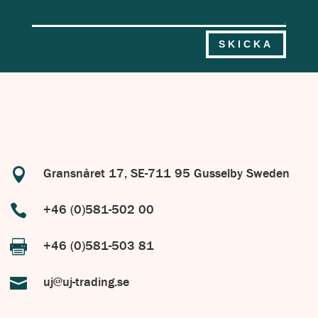
SKICKA

Gransnåret 17, SE-711 95 Gusselby Sweden

+46 (0)581-502 00

+46 (0)581-503 81

uj@uj-trading.se