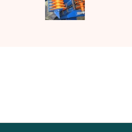
Contact UJ Trading with your
specific requirements in sawmill
equipment.
CONTACT US