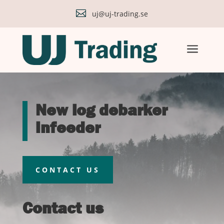

uj@uj-trading.se
a
New log debarker
infeeder
CONTACT US
Contact us