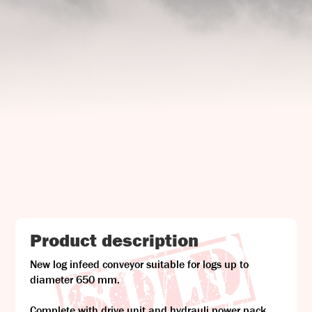
UJ Trading

Gransnåret 17
SE-711 95 Gusselby
Contact Info

Phone: +46 (0)581-502 00
Fax: +46 (0)581-503 81
Email: uj@uj-trading.se
Product description
New log infeed conveyor suitable for logs up to
diameter 650 mm.
Complete with drive unit and hydrauli power pack.