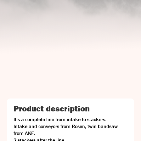
UJ Trading

Gransnåret 17
SE-711 95 Gusselby
Contact Info

Phone: +46 (0)581-502 00
Fax: +46 (0)581-503 81
Email: uj@uj-trading.se
Product description
It’s a complete line from intake to stackers.
Intake and conveyors from Rosen, twin bandsaw
from AKE.
2 stackers after the line.