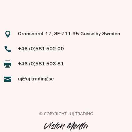

Gransnåret 17, SE-711 95 Gusselby Sweden

+46 (0)581-502 00

+46 (0)581-503 81

uj@uj-trading.se
© COPYRIGHT
, UJ TRADING