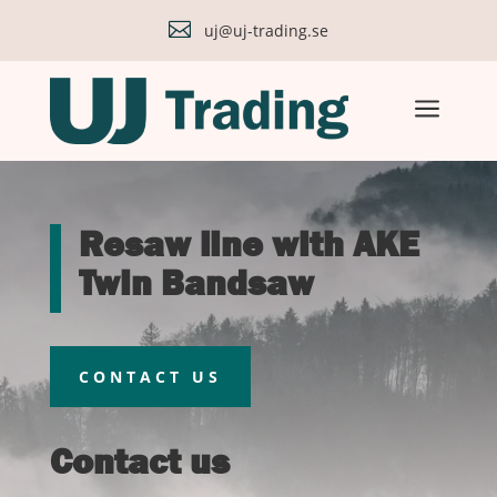

uj@uj-trading.se
a
Resaw line with AKE
Twin Bandsaw
CONTACT US
Contact us