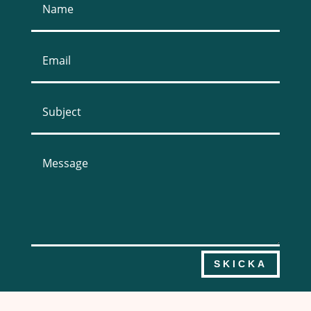
SKICKA