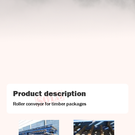
UJ Trading

Gransnåret 17
SE-711 95 Gusselby
Contact Info

Phone: +46 (0)581-502 00
Fax: +46 (0)581-503 81
Email: uj@uj-trading.se
Product description
Roller conveyor for timber packages