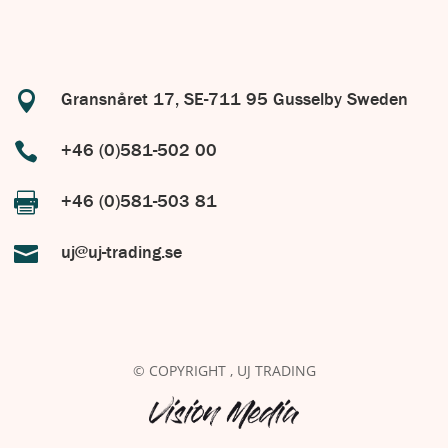

Gransnåret 17, SE-711 95 Gusselby Sweden

+46 (0)581-502 00

+46 (0)581-503 81

uj@uj-trading.se
© COPYRIGHT
, UJ TRADING