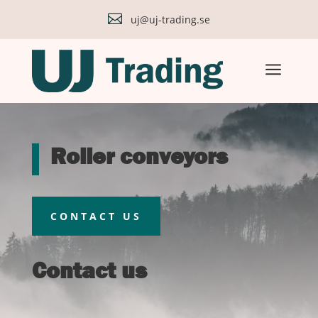

uj@uj-trading.se
a
Roller conveyors
CONTACT US
Contact us