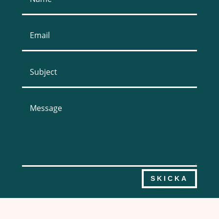
SKICKA