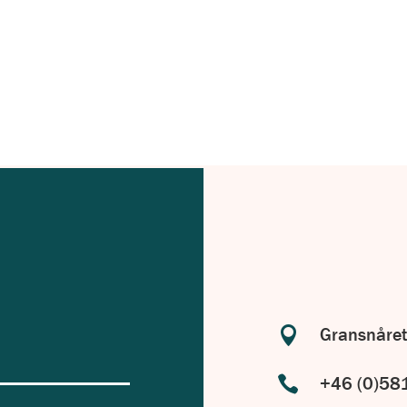
with your specific requirements in
.

Gransnåret

+46 (0)58