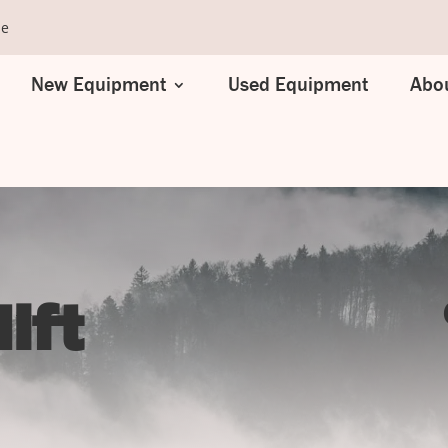
se
New Equipment
Used Equipment
Abou
ift