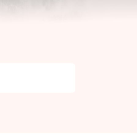
Contact Info

Phone: +46 (0)581-502 00
Fax: +46 (0)581-503 81
Email: uj@uj-trading.se