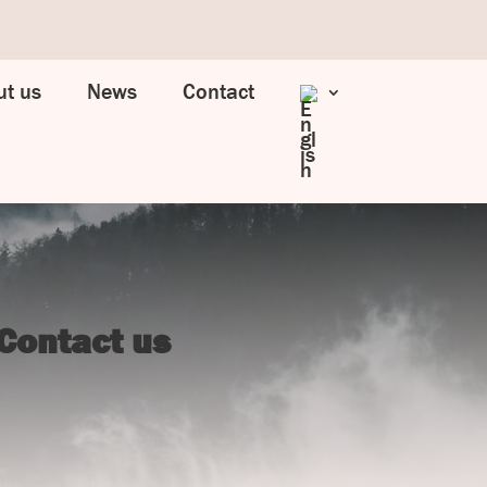
t us
News
Contact
Contact us
UJ Trading

Gransnåret 17
SE-711 95 Gusselby