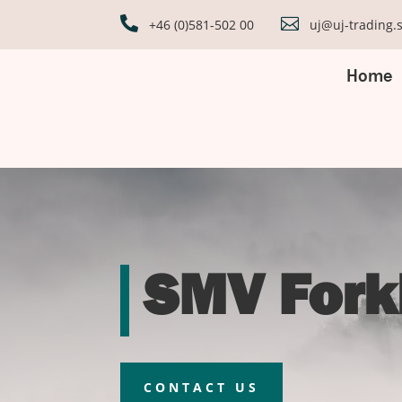


+46 (0)581-502 00
uj@uj-trading.
Home
SMV Forkl
CONTACT US