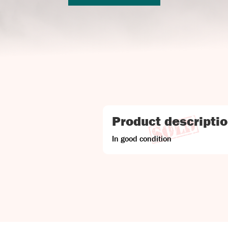
Product descripti
In good condition