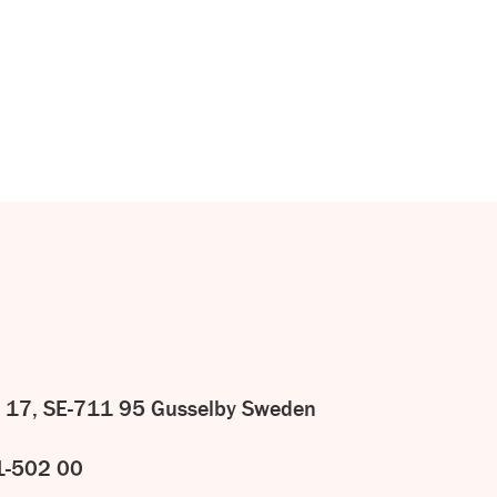
CONTACT
US
 17, SE-711 95 Gusselby Sweden
1-502 00