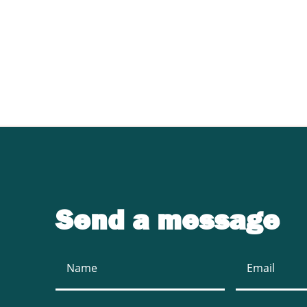
Contact UJ Trading 
sawmill equipment
Send a message