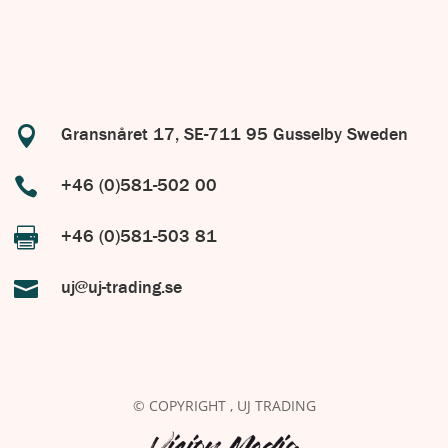

Gransnåret 17, SE-711 95 Gusselby Sweden

+46 (0)581-502 00

+46 (0)581-503 81

uj@uj-trading.se
© COPYRIGHT
, UJ TRADING