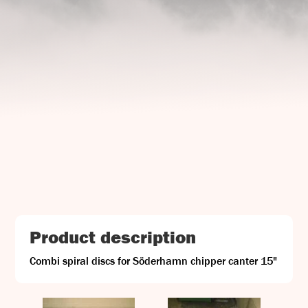
UJ Trading

Gransnåret 17
SE-711 95 Gusselby
Contact Info

Phone: +46 (0)581-502 00
Fax: +46 (0)581-503 81
Email: uj@uj-trading.se
Product description
Combi spiral discs for Söderhamn chipper canter 15"