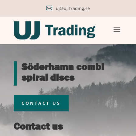

uj@uj-trading.se
a
Söderhamn combi
spiral discs
CONTACT US
Contact us