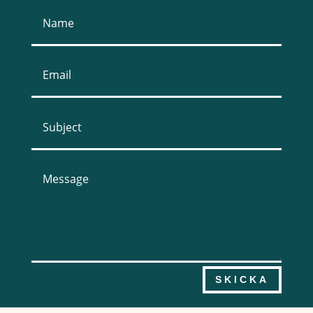
SKICKA