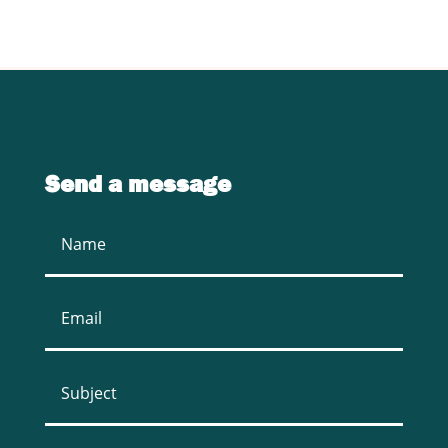
Send a message