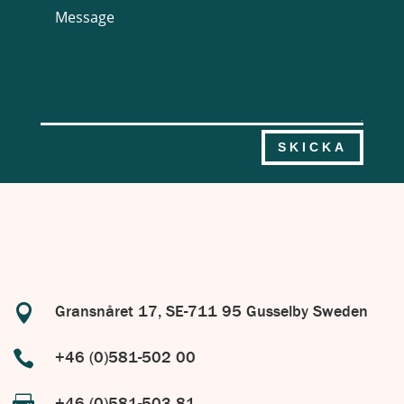
SKICKA

Gransnåret 17, SE-711 95 Gusselby Sweden

+46 (0)581-502 00
+46 (0)581-503 81