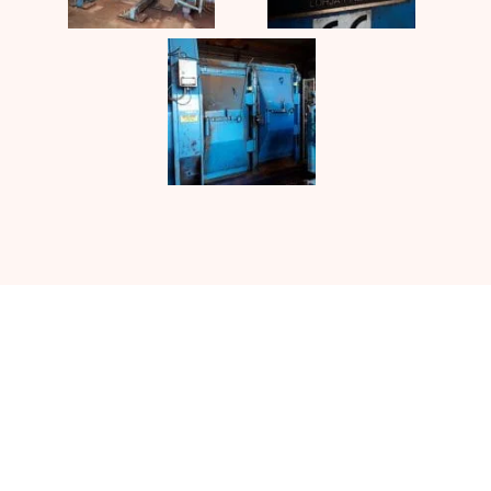
Contact UJ Trading with your
specific requirements in sawmill
equipment.
CONTACT US