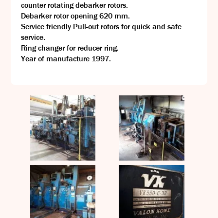
counter rotating debarker rotors.
Debarker rotor opening 620 mm.
Service friendly Pull-out rotors for quick and safe
service.
Ring changer for reducer ring.
Year of manufacture 1997.