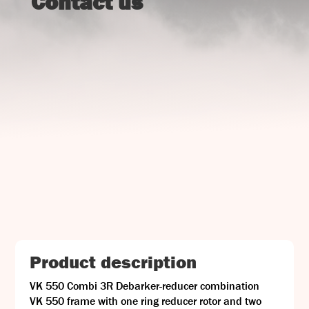
Contact us
UJ Trading

Gransnåret 17
SE-711 95 Gusselby
Contact Info

Phone: +46 (0)581-502 00
Fax: +46 (0)581-503 81
Email: uj@uj-trading.se
Product description
VK 550 Combi 3R Debarker-reducer combination
VK 550 frame with one ring reducer rotor and two