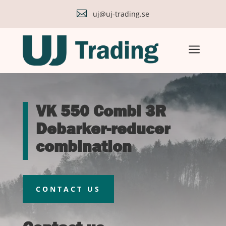

uj@uj-trading.se
a
VK 550 Combi 3R
Debarker-reducer
combination
CONTACT US