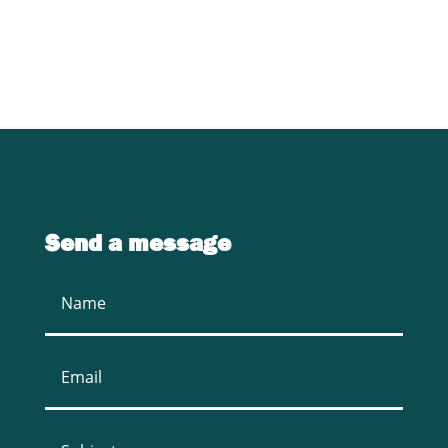
CONTACT US
Send a message