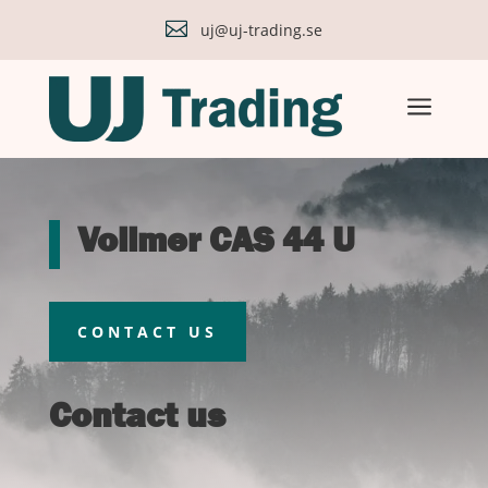

uj@uj-trading.se
a
Vollmer CAS 44 U
CONTACT US
Contact us