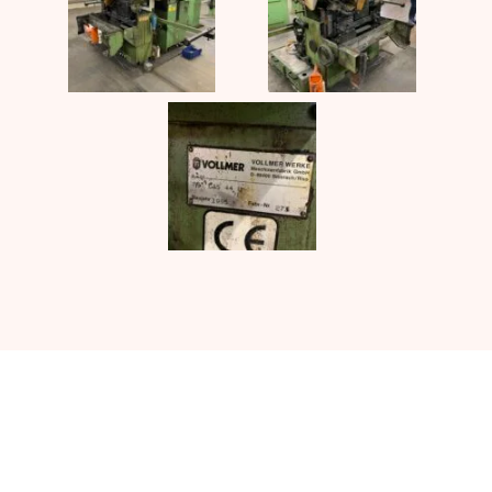
Contact UJ Trading with your
specific requirements in sawmill
equipment.