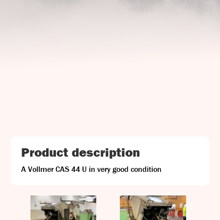
UJ Trading

Gransnåret 17
SE-711 95 Gusselby
Contact Info

Phone: +46 (0)581-502 00
Fax: +46 (0)581-503 81
Email: uj@uj-trading.se
Product description
A Vollmer CAS 44 U in very good condition