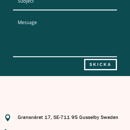
SKICKA

Gransnåret 17, SE-711 95 Gusselby Sweden